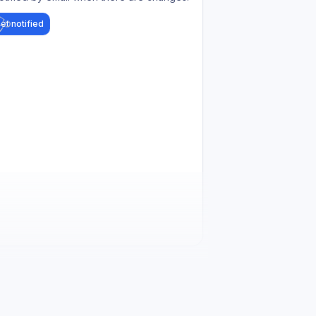
et notified