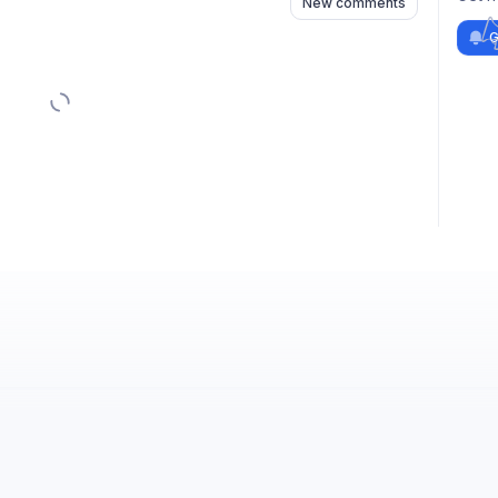
New comments
G