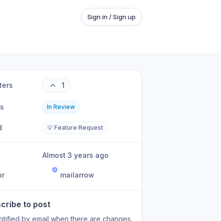
Sign in / Sign up
ters
1
us
In Review
d
💡 Feature Request
Almost 3 years ago
or
mailarrow
cribe to post
otified by email when there are changes.