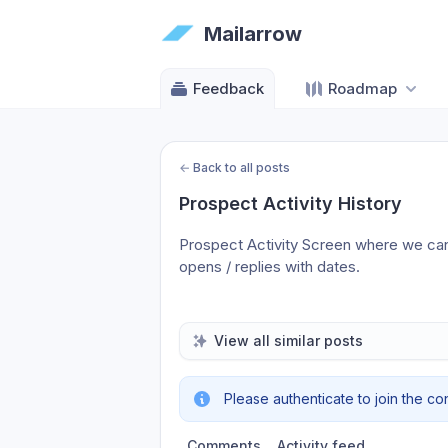
Mailarrow
Feedback
Roadmap
←
Back to all posts
Prospect Activity History
Prospect Activity Screen where we can se
opens / replies with dates.
View all similar posts
Please authenticate to join the co
Comments
Activity feed