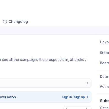
Changelog
Upvo
Stat
e all the campaigns the prospect is in, all clicks / 
Boar
Date
Auth
nversation.
Sign in / Sign up
→
Subs
Get n