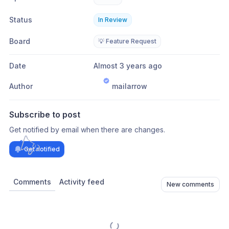
Status
In Review
Board
💡 Feature Request
Date
Almost 3 years ago
Author
mailarrow
Subscribe to post
Get notified by email when there are changes.
Get notified
Comments
Activity feed
New comments