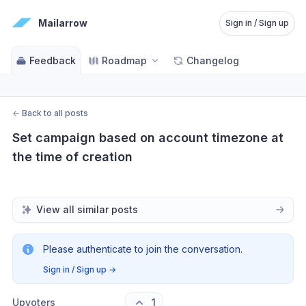
Mailarrow
Sign in / Sign up
Feedback
Roadmap
Changelog
←
Back to all posts
Set campaign based on account timezone at 
the time of creation
View all similar posts
Please authenticate to join the conversation.
Sign in / Sign up
→
Upvoters
1