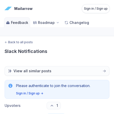
Mailarrow
Sign in / Sign up
Feedback
Roadmap
Changelog
←
Back to all posts
Slack Notifications
View all similar posts
Please authenticate to join the conversation.
Sign in / Sign up
→
Upvoters
1