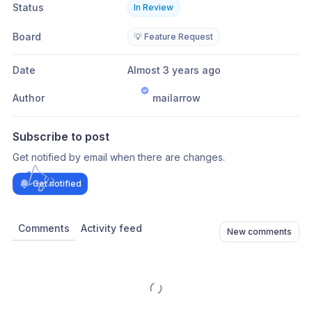
Status
In Review
Board
💡 Feature Request
Date
Almost 3 years ago
Author
mailarrow
Subscribe to post
Get notified by email when there are changes.
Get notified
Comments
Activity feed
New comments